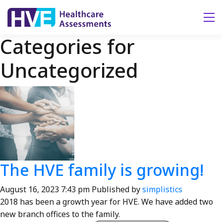
Tog
Categories for
Uncategorized
The HVE family is growing!
August 16, 2023 7:43 pm
Published by
simplistics
2018 has been a growth year for HVE. We have added two
new branch offices to the family.