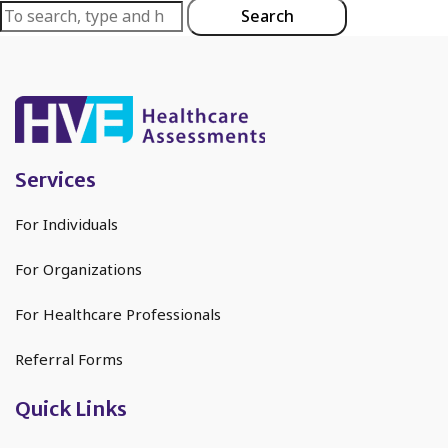
Search
Services
For Individuals
For Organizations
For Healthcare Professionals
Referral Forms
Quick Links