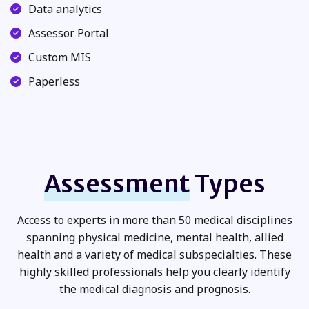
Data analytics
Assessor Portal
Custom MIS
Paperless
Assessment
Types
Access to experts in more than 50 medical disciplines
spanning physical medicine, mental health, allied
health and a variety of medical subspecialties. These
highly skilled professionals help you clearly identify
the medical diagnosis and prognosis.