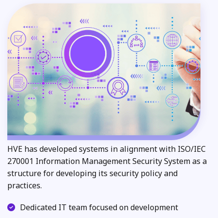
HVE has developed systems in alignment with ISO/IEC
270001 Information Management Security System as a
structure for developing its security policy and
practices.
Dedicated IT team focused on development