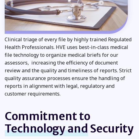
Clinical triage of every file by highly trained Regulated
Health Professionals. HVE uses best-in-class medical
file technology to organize medical briefs for our
assessors, increasing the efficiency of document
review and the quality and timeliness of reports. Strict
quality assurance processes ensure the handling of
reports in alignment with legal, regulatory and
customer requirements.
Commitment to
Technology and
Security