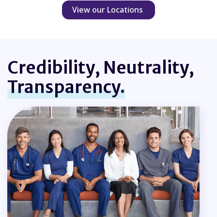
View our Locations
Credibility, Neutrality,
Transparency.