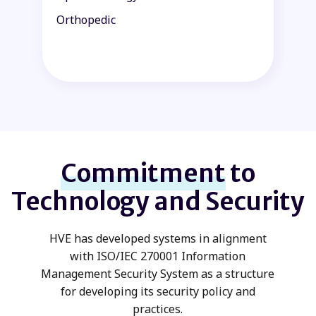
Orthopedic
P
Commitment
to
Technology and Security
HVE has developed systems in alignment
with ISO/IEC 270001 Information
Management Security System as a structure
for developing its security policy and
practices.