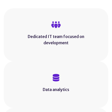
Dedicated IT team focused on
development
Data analytics