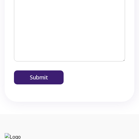
Submit