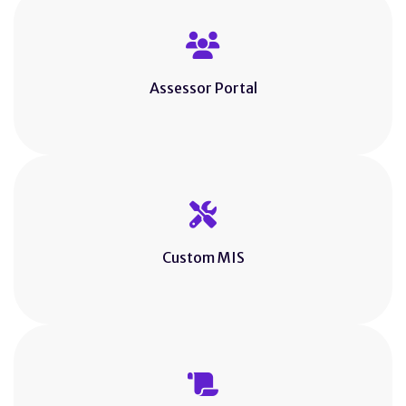
Assessor Portal
Custom MIS