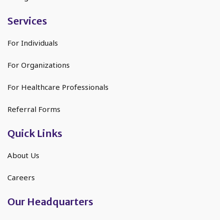
Services
For Individuals
For Organizations
For Healthcare Professionals
Referral Forms
Quick Links
About Us
Careers
Our Headquarters