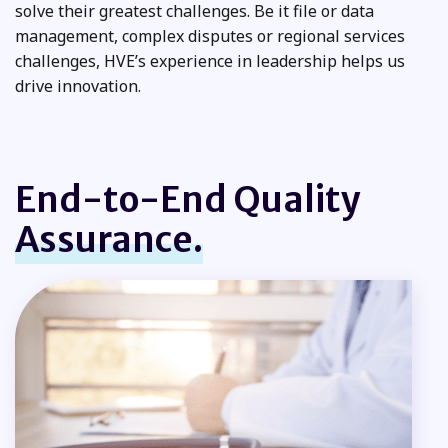
solve their greatest challenges. Be it file or data
management, complex disputes or regional services
challenges, HVE’s experience in leadership helps us
drive innovation.
End-to-End Quality
Assurance.