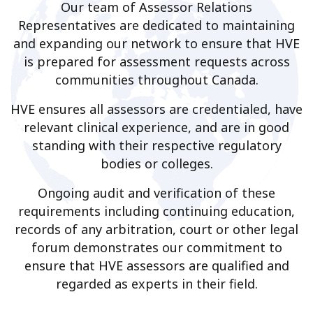
Our team of Assessor Relations
Representatives are dedicated to maintaining
and expanding our network to ensure that HVE
is prepared for assessment requests across
communities throughout Canada.
HVE ensures all assessors are credentialed, have
relevant clinical experience, and are in good
standing with their respective regulatory
bodies or colleges.
Ongoing audit and verification of these
requirements including continuing education,
records of any arbitration, court or other legal
forum demonstrates our commitment to
ensure that HVE assessors are qualified and
regarded as experts in their field.