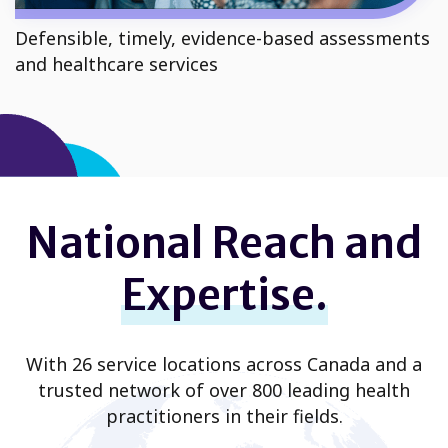
Defensible, timely, evidence-based assessments
and healthcare services
National Reach and
Expertise.
With 26 service locations across Canada and a
trusted network of over 800 leading health
practitioners in their fields.