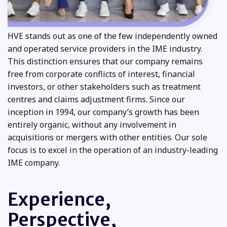
HVE stands out as one of the few independently owned
and operated service providers in the IME industry.
This distinction ensures that our company remains
free from corporate conflicts of interest, financial
investors, or other stakeholders such as treatment
centres and claims adjustment firms. Since our
inception in 1994, our company’s growth has been
entirely organic, without any involvement in
acquisitions or mergers with other entities. Our sole
focus is to excel in the operation of an industry-leading
IME company.
Experience,
Perspective,