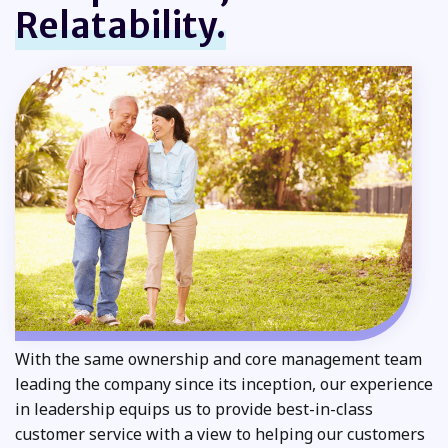
Relatability.
With the same ownership and core management team
leading the company since its inception, our experience
in leadership equips us to provide best-in-class
customer service with a view to helping our customers