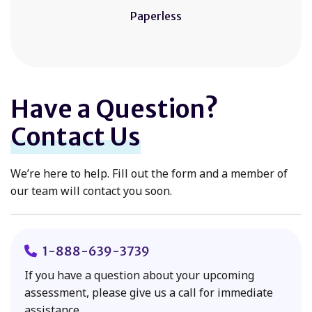
Paperless
Have a Question?
Contact Us
We’re here to help. Fill out the form and a member of
our team will contact you soon.
1-888-639-3739
If you have a question about your upcoming
assessment, please give us a call for immediate
assistance.