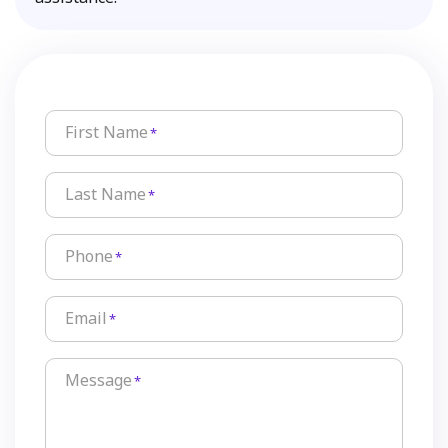
First Name
*
Last Name
*
Phone
*
Email
*
Message
*