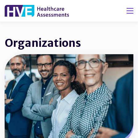
Tog
Organizations