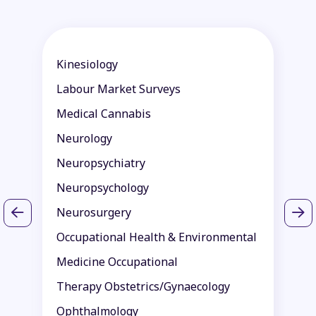
Kinesiology
P
Labour Market Surveys
P
Medical Cannabis
P
Neurology
P
Neuropsychiatry
P
Neuropsychology
P
Neurosurgery
R
Occupational Health & Environmental
R
Medicine Occupational
S
Therapy Obstetrics/Gynaecology
S
Ophthalmology
T