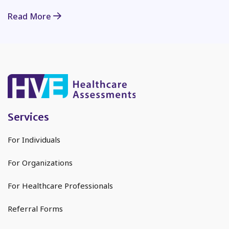
Read More
Services
For Individuals
For Organizations
For Healthcare Professionals
Referral Forms