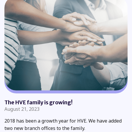
The HVE family is growing!
August 21, 2023
2018 has been a growth year for HVE. We have added
two new branch offices to the family.