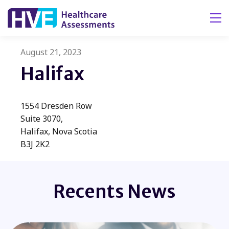
Tog
August 21, 2023
Halifax
​1554 Dresden Row
Suite 3070,
Halifax, Nova Scotia
B3J 2K2
Recents News