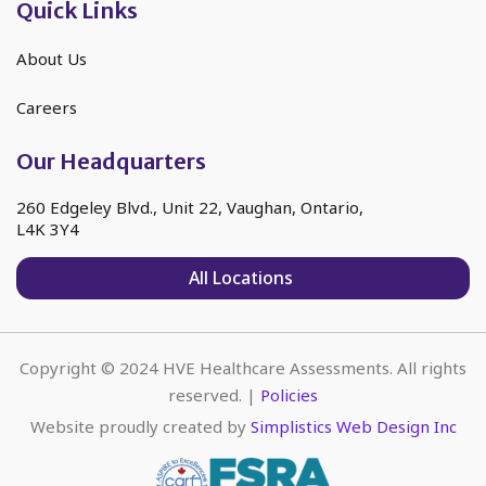
Quick Links
About Us
Careers
Our Headquarters
260 Edgeley Blvd., Unit 22, Vaughan, Ontario,
L4K 3Y4
All Locations
Copyright © 2024 HVE Healthcare Assessments. All rights
reserved. |
Policies
Website proudly created by
Simplistics Web Design Inc