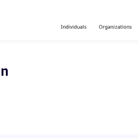
Individuals
Organizations
on