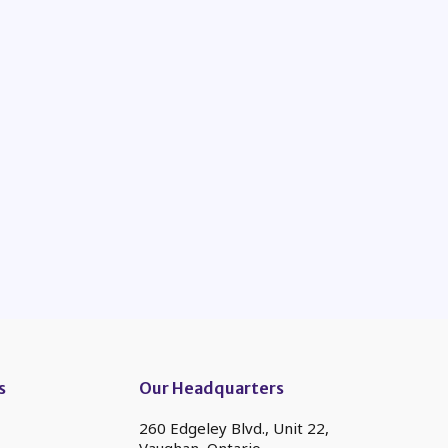
s
Our Headquarters
260 Edgeley Blvd., Unit 22,