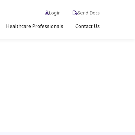
Login
Send Docs
Healthcare Professionals
Contact Us