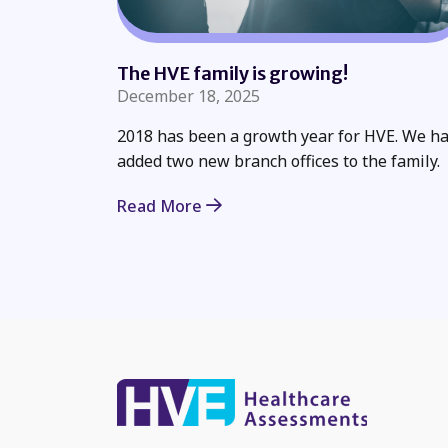
The HVE family is growing!
December 18, 2025
2018 has been a growth year for HVE. We h
added two new branch offices to the family.
Read More