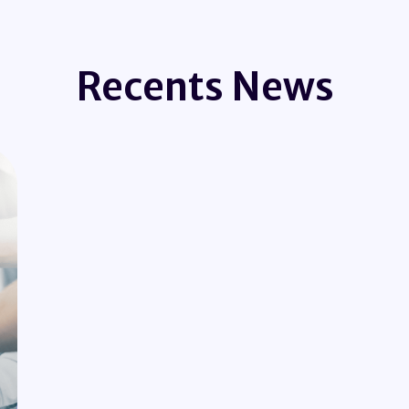
Recents News