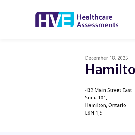
December 18, 2025
Hamilt
432 Main Street East
Suite 101,
Hamilton, Ontario
L8N 1J9