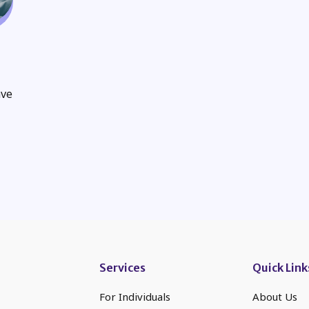
ave
Services
Quick Link
For Individuals
About Us